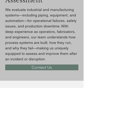
Assessment
We evaluate industrial and manufacturing 
systems—including piping, equipment, and 
automation—for operational failures, safety 
issues, and production downtime. With 
deep experience as operators, fabricators, 
and engineers, our team understands how 
process systems are built, how they run, 
and why they fail—making us uniquely 
equipped to assess and improve them after 
an incident or disruption.
Contact Us
Previous
Next