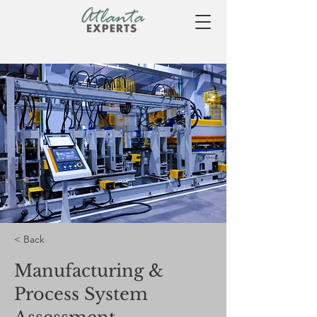
< Back
Manufacturing &
Process System